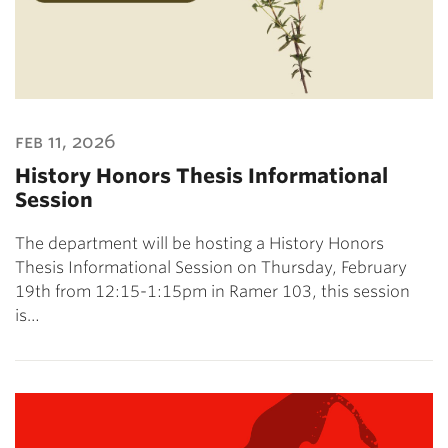
feb 11, 2026
History Honors Thesis Informational
Session
The department will be hosting a History Honors
Thesis Informational Session on Thursday, February
19th from 12:15-1:15pm in Ramer 103, this session
is…