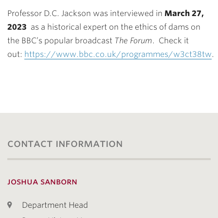
Professor D.C. Jackson was interviewed in
March 27,
2023
as a historical expert on the ethics of dams on
the BBC’s popular broadcast
The Forum
. Check it
out:
https://www.bbc.co.uk/programmes/w3ct38tw
.
contact information
joshua sanborn
Department Head