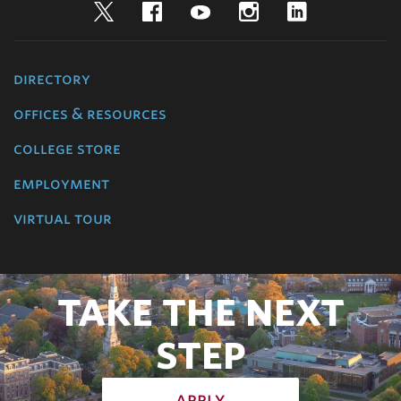
Twitter
Facebook
YouTube
Instagram
LinkedIn
directory
offices & resources
college store
employment
virtual tour
TAKE THE NEXT
STEP
apply