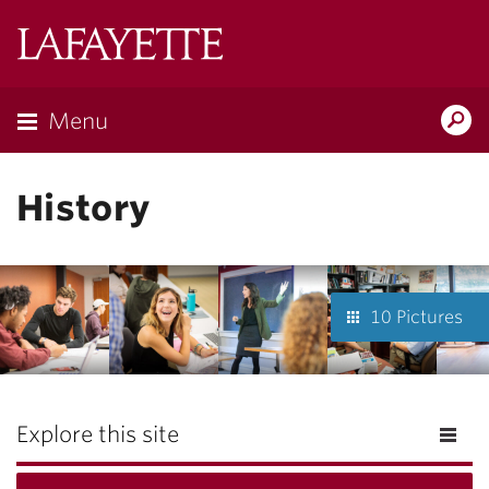
Lafayette
College
Menu
Search
Lafayette.ed
History
10 Pictures
Explore this site