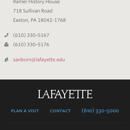
Ramer History House
718 Sullivan Road
Easton, PA 18042-1768
(610) 330-5167
(610) 330-5176
sanborn@lafayette.edu
Lafayette
College
plan a visit
contact
(610) 330-5000