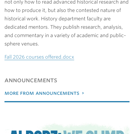
not only how to read advanced historical research and
how to produce it, but also the contested nature of
historical work. History department faculty are
dedicated mentors. They publish research, analysis,
and commentary in a variety of academic and public-
sphere venues.
Fall 2026 courses offered.docx
announcements
more from announcements