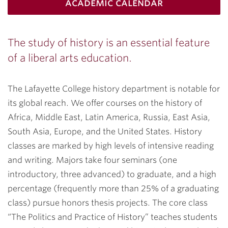
academic calendar
The study of history is an essential feature
of a liberal arts education.
The Lafayette College history department is notable for
its global reach. We offer courses on the history of
Africa, Middle East, Latin America, Russia, East Asia,
South Asia, Europe, and the United States. History
classes are marked by high levels of intensive reading
and writing. Majors take four seminars (one
introductory, three advanced) to graduate, and a high
percentage (frequently more than 25% of a graduating
class) pursue honors thesis projects. The core class
“The Politics and Practice of History” teaches students