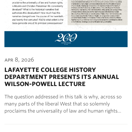
apr 8, 2026
LAFAYETTE COLLEGE HISTORY
DEPARTMENT PRESENTS ITS ANNUAL
WILSON-POWELL LECTURE
The question addressed in this talk is why, across so
many parts of the liberal West that so solemnly
proclaims the universality of law and human rights…