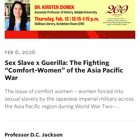
feb 6, 2026
Sex Slave x Guerilla: The Fighting
“Comfort-Women” of the Asia Pacific
War
The issue of comfort women – women forced into
sexual slavery by the Japanese imperial military across
the Asia Pacific region during World War Two–…
Professor D.C. Jackson