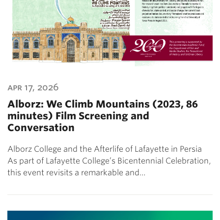
apr 17, 2026
Alborz: We Climb Mountains (2023, 86
minutes) Film Screening and
Conversation
Alborz College and the Afterlife of Lafayette in Persia
As part of Lafayette College’s Bicentennial Celebration,
this event revisits a remarkable and…