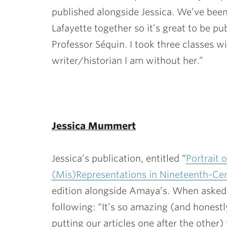
published alongside Jessica. We’ve been
Lafayette together so it’s great to be p
Professor Séquin. I took three classes wi
writer/historian I am without her.”
Jessica Mummert
Jessica’s publication, entitled “
Portrait 
(Mis)Representations in Nineteenth-Ce
edition alongside Amaya’s. When asked a
following: “It’s so amazing (and honestl
putting our articles one after the othe