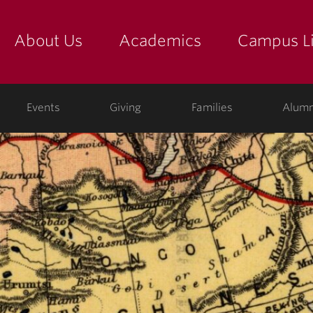
About Us
Academics
Campus Li
yette
show submenu for "about us: the college"
show submenu for "academic
show
ege
Events
Giving
Families
Alumn