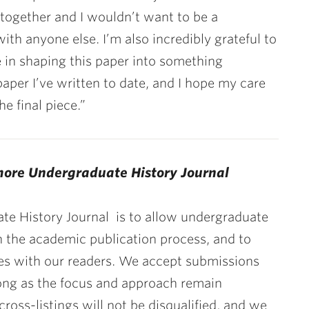
 together and I wouldn’t want to be a
th anyone else. I’m also incredibly grateful to
ce in shaping this paper into something
paper I’ve written to date, and I hope my care
e final piece.”
more Undergraduate History Journal
te History Journal
is to allow undergraduate
h the academic publication process, and to
ives with our readers. We accept submissions
 long as the focus and approach remain
 cross-listings will not be disqualified, and we