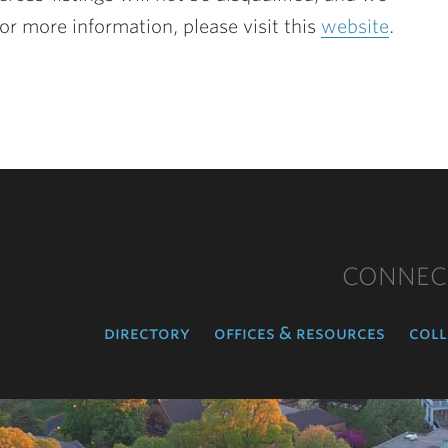
or more information, please visit this
website
.
CONNEC
directory
offices & resources
coll