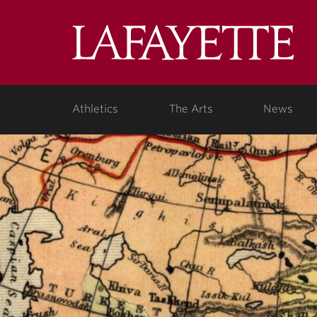
Lafa
Coll
Athletics
The Arts
News