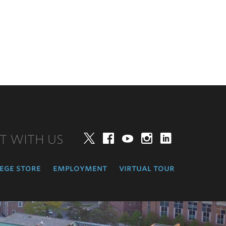
T WITH US
Twitter
Facebook
YouTube
Instagram
LinkedIn
ege store
employment
virtual tour