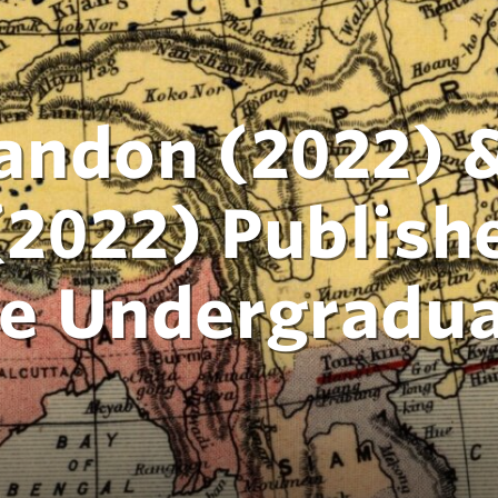
ndon (2022) &
022) Publishe
e Undergradua