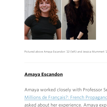
Pictured above Amaya Escandon ’22 (left) and Jessica Mummert ’2
Amaya Escandon
Amaya worked closely with Professor Sé
Millions de Français?: French Propagan
asked about her experience. Amaya expla