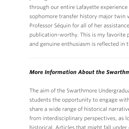
through our entire Lafayette experience
sophomore transfer history major twin wi
Professor Séquin for all of her assistan
publication-worthy. This is my favorite 
and genuine enthusiasm is reflected in th
More Information About the Swarth
The aim of the Swarthmore Undergradua
students the opportunity to engage wit
share a wide range of historical narrat
from interdisciplinary perspectives, as
historical. Articles that might fall under