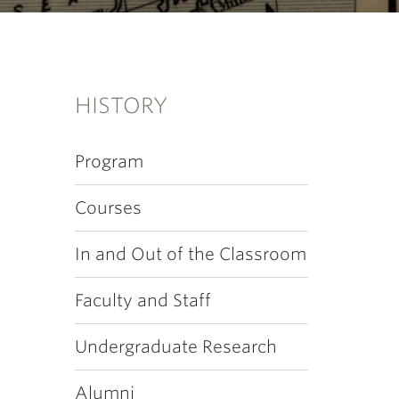
HISTORY
Program
Courses
In and Out of the Classroom
Faculty and Staff
Undergraduate Research
Alumni