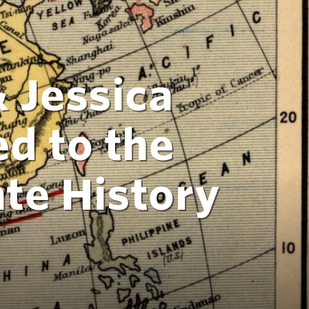
 Jessica
d to the
te History