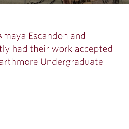
 Amaya Escandon and
ly had their work accepted
warthmore Undergraduate