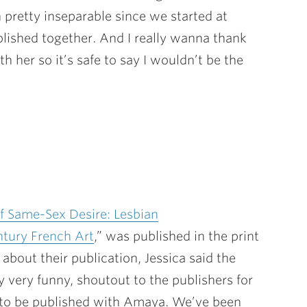
 pretty inseparable since we started at
ublished together. And I really wanna thank
th her so it’s safe to say I wouldn’t be the
of Same-Sex Desire: Lesbian
ntury French Art
,” was published in the print
bout their publication, Jessica said the
y very funny, shoutout to the publishers for
r) to be published with Amaya. We’ve been