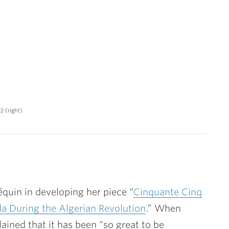
2 (right)
quin in developing her piece “
Cinquante Cinq
da During the Algerian Revolution
.” When
ined that it has been “so great to be