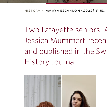
history
amaya escandon (2022) & je…
ubnavigation
Two Lafayette seniors,
Jessica Mummert recent
and published in the S
History Journal!