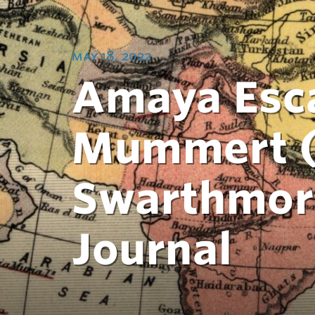
may 18, 2022
Amaya Esca
Mummert (2
Swarthmor
Journal