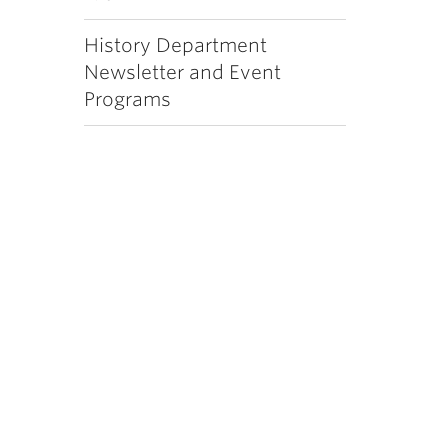
History Department
Newsletter and Event
Programs