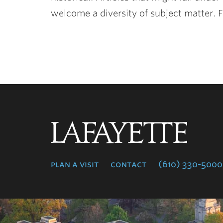
welcome a diversity of subject matter. F
Lafayette
College
plan a visit
contact
(610) 330-5000