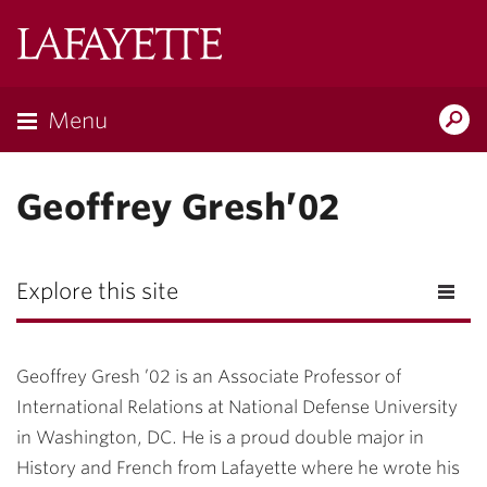
Lafayette
College
Menu
Search
Lafayette.ed
Geoffrey Gresh’02
Explore this site
Geoffrey Gresh ’02 is an Associate Professor of
International Relations at National Defense University
in Washington, DC. He is a proud double major in
History and French from Lafayette where he wrote his