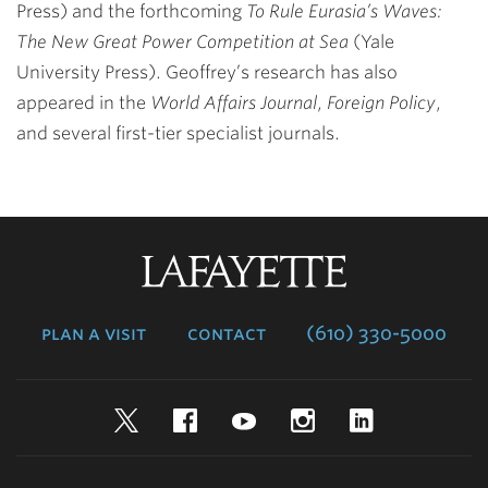
Press) and the forthcoming
To Rule Eurasia’s Waves:
The New Great Power Competition at Sea
(Yale
University Press). Geoffrey’s research has also
appeared in the
World Affairs Journal
,
Foreign Policy
,
and several first-tier specialist journals.
Lafayette
College
plan a visit
contact
(610) 330-5000
Twitter
Facebook
YouTube
Instagram
LinkedIn