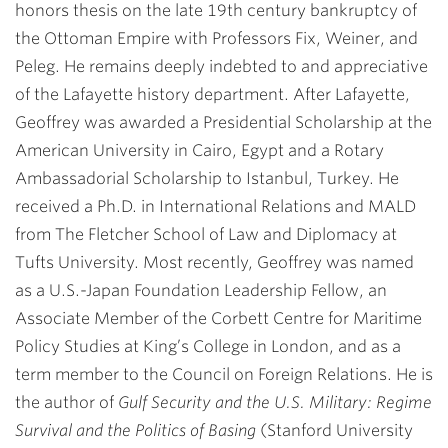
honors thesis on the late 19th century bankruptcy of
the Ottoman Empire with Professors Fix, Weiner, and
Peleg. He remains deeply indebted to and appreciative
of the Lafayette history department. After Lafayette,
Geoffrey was awarded a Presidential Scholarship at the
American University in Cairo, Egypt and a Rotary
Ambassadorial Scholarship to Istanbul, Turkey. He
received a Ph.D. in International Relations and MALD
from The Fletcher School of Law and Diplomacy at
Tufts University. Most recently, Geoffrey was named
as a U.S.-Japan Foundation Leadership Fellow, an
Associate Member of the Corbett Centre for Maritime
Policy Studies at King’s College in London, and as a
term member to the Council on Foreign Relations. He is
the author of
Gulf Security and the U.S. Military: Regime
Survival and the Politics of Basing
(Stanford University