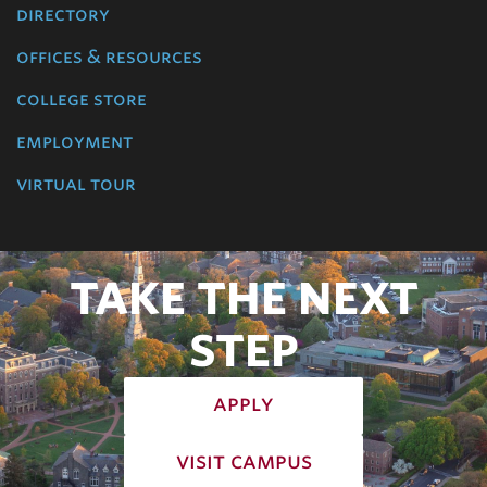
directory
offices & resources
college store
employment
virtual tour
TAKE THE NEXT
STEP
apply
visit campus